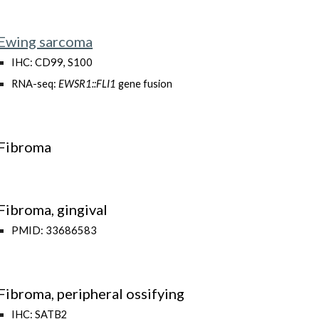
Ewing sarcoma
IHC: CD99, S100
RNA-seq:
EWSR1::FLI1
gene fusion
Fibroma
Fibroma, gingival
PMID: 33686583
Fibroma, peripheral ossifying
IHC: SATB2