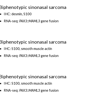
Biphenotypic sinonasal sarcoma
IHC: desmin
,
S100
RNA-seq:
PAX3::MAML3
gene fusion
Biphenotypic sinonasal sarcoma
IHC: S100, smooth muscle actin
RNA-seq:
PAX3::MAML3
gene fusion
Biphenotypic sinonasal sarcoma
IHC: S100, smooth muscle actin
RNA-seq:
PAX3
::
MAML3
gene fusion