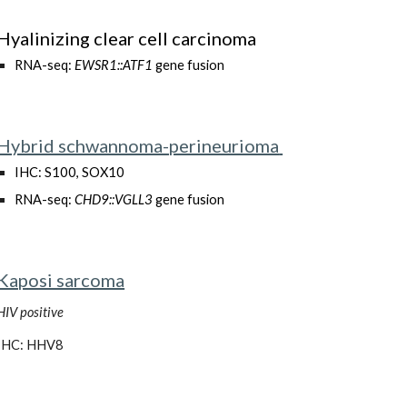
Hyalinizing clear cell carcinoma
RNA-seq:
EWSR1::ATF1
gene fusion
Hybrid schwannoma-perineurioma
IHC: S100, SOX10
RNA-seq:
CHD9::VGLL3
gene fusion
Kaposi sarcoma
HIV positive
IHC: HHV8