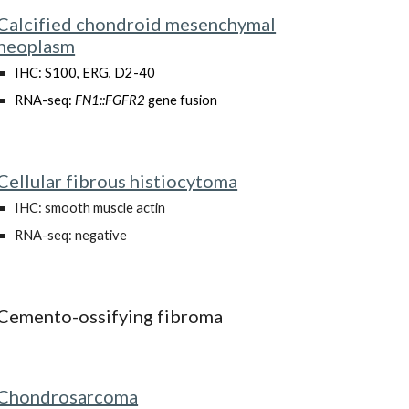
Calcified chondroid mesenchymal
neoplasm
IHC: S100, ERG, D2-40
RNA-seq:
FN1::FGFR2
gene fusion
Cellular fibrous histiocytoma
IHC: smooth muscle actin
RNA-seq: negative
Cemento-ossifying fibroma
Chondrosarcoma