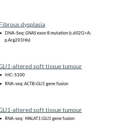
Fibrous dysplasia
DNA-Seq:
GNAS
exon 8 mutation (c.602G>A;
p.Arg201His)
GLI1
-altered soft tissue tumour
IHC: S100
RNA-seq:
ACTB::GLI1
gene fusion
GLI1
-altered soft tissue tumour
RNA-seq:
MALAT1::GLI1
gene fusion