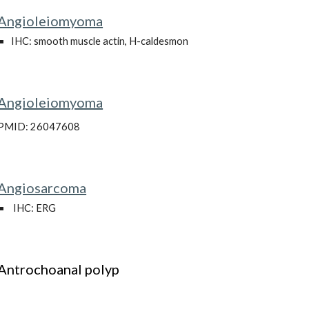
Angioleiomyoma
IHC: smooth muscle actin, H-caldesmon
Angioleiomyoma
PMID: 26047608
Angiosarcoma
IHC: ERG
Antrochoanal polyp