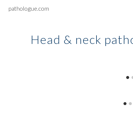
pathologue.com
Sk
Head & neck
path