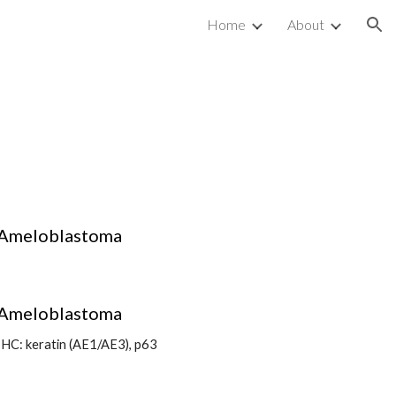
Home
About
ion
Ameloblastoma
Ameloblastoma
IHC: keratin (AE1/AE3), p63