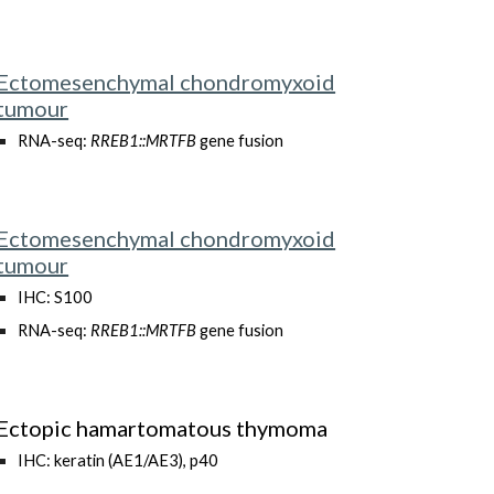
Ectomesenchymal chondromyxoid
tumour
RNA-seq:
RREB1::MRTFB
gene fusion
Ectomesenchymal chondromyxoid
tumour
IHC: S100
RNA-seq:
RREB1::MRTFB
gene fusion
Ectopic hamartomatous thymoma
IHC:
keratin (AE1/AE3), p40