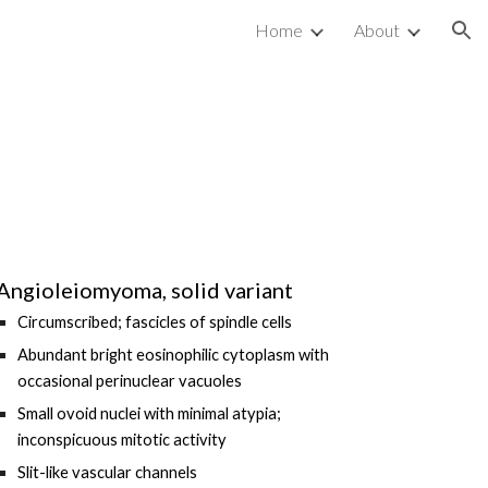
Home
About
ion
Angioleiomyoma, solid variant
Circumscribed; fascicles of spindle cells
Abundant bright eosinophilic cytoplasm with
occasional perinuclear vacuoles
Small ovoid nuclei with minimal atypia;
inconspicuous mitotic activity
Slit-like
vascular channels