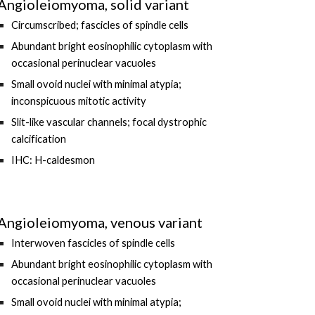
Angioleiomyoma, solid variant
Circumscribed; fascicles of spindle cells
Abundant bright eosinophilic cytoplasm with
occasional perinuclear vacuoles
Small ovoid nuclei with minimal atypia;
inconspicuous mitotic activity
Slit-like vascular channels
; focal dystrophic
calcification
IHC: H-caldesmon
Angioleiomyoma, venous variant
Interwoven fascicles of spindle cells
Abundant b
right eosinophilic cytoplasm with
occasional perinuclear vacuoles
Small o
void nuclei with
minimal atypia
;