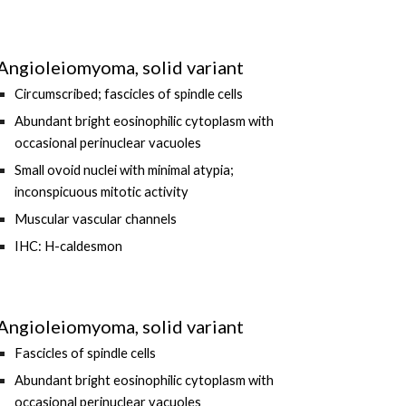
Angioleiomyoma, solid variant
Circumscribed; fascicles of spindle cells
Abundant bright eosinophilic cytoplasm with
occasional perinuclear vacuoles
Small ovoid nuclei with minimal atypia;
inconspicuous mitotic activity
Muscular vascular channels
IHC: H-caldesmon
Angioleiomyoma, solid variant
F
ascicles of spindle cells
Abundant bright eosinophilic cytoplasm with
occasional perinuclear vacuoles