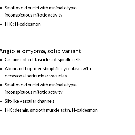
Small ovoid nuclei with minimal atypia;
inconspicuous mitotic activity
IHC: H-caldesmon
Angioleiomyoma, solid variant
Circumscribed; fascicles of spindle cells
Abundant bright eosinophilic cytoplasm with
occasional perinuclear vacuoles
Small ovoid nuclei with minimal atypia;
inconspicuous mitotic activity
Slit-like vascular channels
IHC: desmin, smooth muscle actin, H-caldesmon