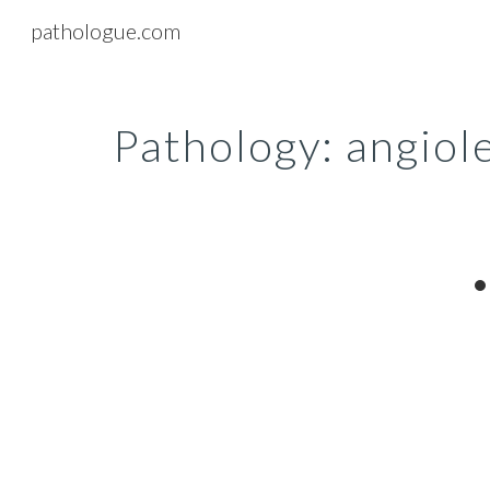
pathologue.com
Sk
Pathology: angio