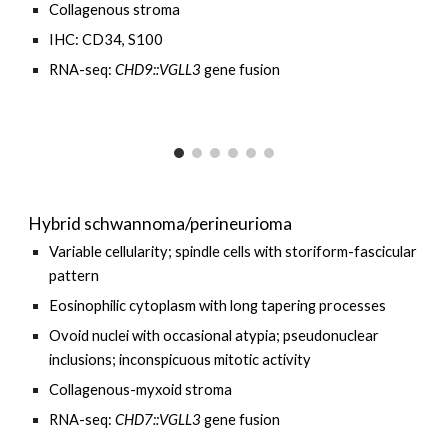
Collagenous
stroma
I
HC:
CD34,
S100
RNA-seq:
CHD
9
::VGLL3
gene fusion
Hybrid schwannoma/perineurioma
Variable cellularity; spindle cells with storiform-fascicular
pattern
Eosinophilic cytoplasm with long tapering processes
Ovoid nuclei with occasional atypia; pseudonuclear
inclusions; inconspicuous mitotic activity
Collagenous-myxoid stroma
RNA-seq:
CHD7::VGLL3
gene fusion