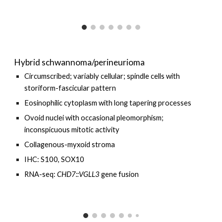
Hybrid schwannoma/perineurioma
Circumscribed; variably cellular; spindle cells with
storiform-fascicular pattern
Eosinophilic cytoplasm with long tapering processes
Ovoid nuclei with occasional pleomorphism;
inconspicuous mitotic activity
Collagenous-myxoid stroma
IHC: S100, SOX10
RNA-seq:
CHD7::VGLL3
gene fusion