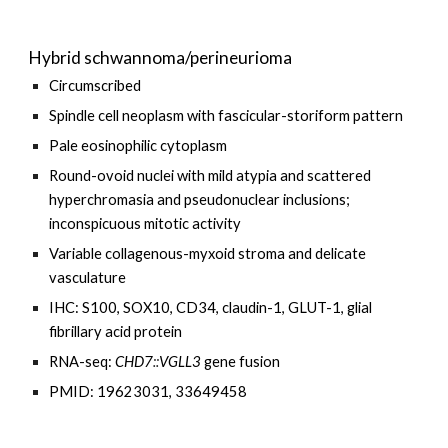
Hybrid schwannoma/perineurioma
Circumscribed
Spindle cell neoplasm with fascicular-storiform pattern
Pale eosinophilic cytoplasm
Round-ovoid nuclei with mild atypia and scattered
hyperchromasia and pseudonuclear inclusions;
inconspicuous mitotic activity
Variable collagenous-myxoid stroma and delicate
vasculature
IHC: S100, SOX10, CD34, claudin-1, GLUT-1, glial
fibrillary acid protein
RNA-seq:
CHD7
::
VGLL3
gene fusion
PMID: 19623031, 33649458