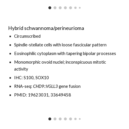
Hybrid schwannoma/perineurioma
Circumscribed
Spindle-stellate cells with loose fascicular
pattern
E
osinophilic cytoplasm with
tapering
bipolar processes
Monomorphic o
void nuclei
;
inconspicuous mitotic
activity
IHC: S100, SOX10
RNA-seq:
CHD9
::
VGLL3
gene fusion
PMID: 19623031, 33649458