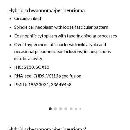
Hybrid schwannoma/perineurioma
Circumscribed
Spindle cell neoplasm with loose fascicular
pattern
Eosinophilic cytoplasm with tapering bipolar processes
Ovoid hyperchromatic nuclei with mild atypia and
occasional pseudonuclear inclusions; inconspicuous
mitotic activity
IHC: S100, SOX10
RNA-seq:
CHD9
::
VGLL3
gene fusion
PMID: 19623031, 33649458
Hybrid schwannoma/perineurioma*