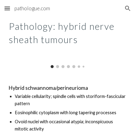
pathologue.com
Skip to main content
Skip to navigation
Pathology: h
ybrid nerve
sheath tumours
Hybrid schwannoma/perineurioma
Variable cellularity; spindle cells with storiform-fascicular
pattern
Eosinophilic cytoplasm with long tapering processes
Ovoid nuclei with occasional atypia; inconspicuous
mitotic activity