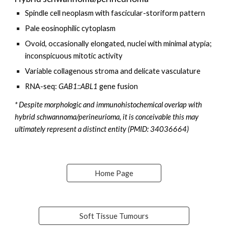
Spindle cell neoplasm with fascicular-storiform pattern
Pale eosinophilic cytoplasm
O
void, occasionally elongated, nuclei with
minimal
atypia;
inconspicuous mitotic activity
Variable collagenous
stroma and delicate vasculature
RNA-seq:
GAB1
::
ABL1
gene fusion
*
Despite morphologic and immunohistochemical overlap with
hybrid schwannoma/perineurioma, it is conceivable this may
ultimately represent a distinct entity (
PMID: 34036664)
Home Page
Soft Tissue Tumours