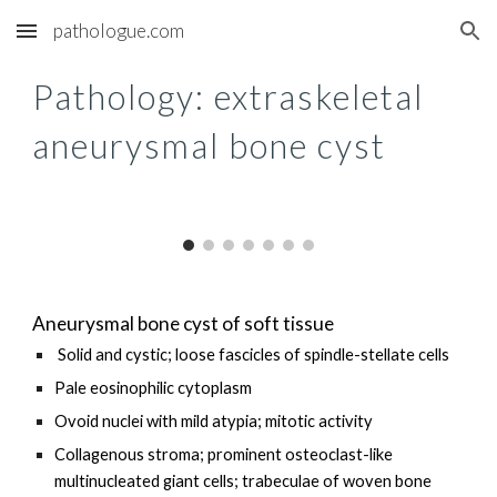
pathologue.com
Skip to main content
Skip to navigation
Pathology: extraskeletal
aneurysmal bone cyst
Aneurysmal bone cyst of soft tissue
Solid and cystic; loose fascicles of spindle-stellate cells
Pale eosinophilic cytoplasm
Ovoid nuclei with mild atypia; mitotic activity
Collagenous stroma; prominent osteoclast-like
multinucleated giant cells; trabeculae of woven bone