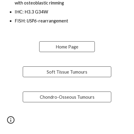
with osteoblastic rimming
IHC: H3.3 G34W
FISH:
USP6
-rearrangement
Home Page
Soft Tissue Tumours
Chondro-Osseous Tumours