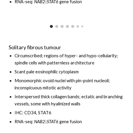
RNA-seq:
NAB2::STAT6
gene fusion
Solitary fibrous tumour
Circumscribed; regions of hyper- and hypo-cellularity;
spindle cells with patternless architecture
Scant pale eosinophilic cytoplasm
Monomorphic ovoid nuclei with pin-point nucleoli;
inconspicuous mitotic activity
Interspersed thick collagen bands; ectatic and branching
vessels, some with hyalinized walls
IHC: CD34, STAT6
RNA-seq:
NAB2::STAT6
gene fusion