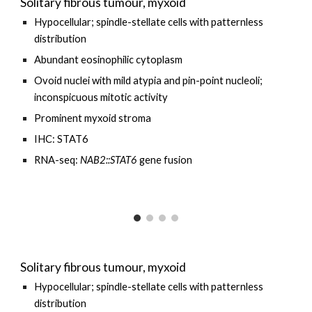
Solitary fibrous tumour, myxoid
Hypocellular
; spindle-stellate cells with patternless
distribution
Abundant
eosinophilic cytoplasm
O
void nuclei with mild atypia and pin-point nucleoli;
inconspicuous mitotic activity
Prominent myxoid stroma
IHC: STAT6
RNA-seq:
NAB2::STAT6
gene fusion
Solitary fibrous tumour, myxoid
Hypocellular; spindle-stellate cells with patternless
distribution