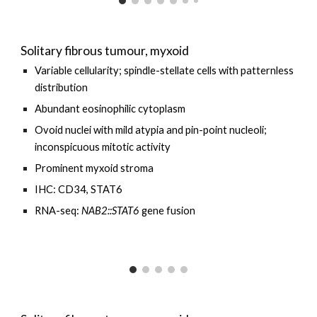
Solitary fibrous tumour, myxoid
Variable cellularity
; spindle-stellate cells with patternless
distribution
Abundant eosinophilic cytoplasm
Ovoid nuclei with mild atypia and pin-point nucleoli;
inconspicuous mitotic activity
Prominent myxoid stroma
IHC: CD34, STAT6
RNA-seq:
NAB2::STAT6
gene fusion