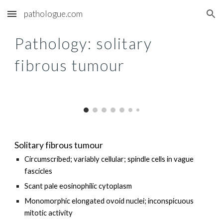
pathologue.com
Skip to main content
Skip to navigation
Pathology: s
olitary
fibrous tumour
Solitary fibrous tumour
Circumscribed; variably cellular; spindle cells in vague
fascicles
Scant pale eosinophilic cytoplasm
Monomorphic elongated ovoid nuclei; inconspicuous
mitotic activity