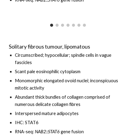
Solitary fibrous tumour, lipomatous
Circumscribed; hypocellular; spindle cells in vague
fascicles
Scant pale eosinophilic cytoplasm
Monomorphic elongated ovoid nuclei; inconspicuous
mitotic activity
Abundant thick bundles of collagen comprised of
numerous delicate collagen fibres
Interspersed mature adipocytes
IHC: STAT6
RNA-seq:
NAB2::STAT6
gene fusion