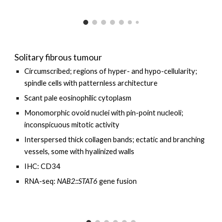
Solitary fibrous tumour
Circumscribed; regions of hyper- and hypo-cellularity;
spindle cells with patternless architecture
Scant pale eosinophilic cytoplasm
Monomorphic ovoid nuclei with pin-point nucleoli;
inconspicuous mitotic activity
Interspersed thick collagen bands; ectatic and branching
vessels, some with hyalinized walls
IHC: CD34
RNA-seq:
NAB2::STAT6
gene fusion