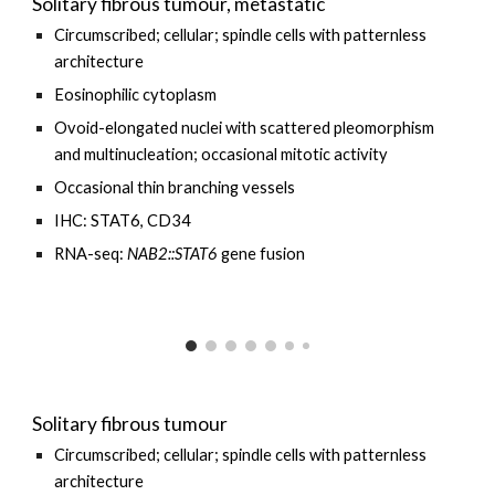
Solitary fibrous tumour, metastatic
Circumscribed;
cellular
; spindle cells with patternless
architecture
E
osinophilic cytoplasm
O
void-elongated nuclei with
scattered pleomorphism
and multinucleation
;
occasional
mitotic activity
Occasional thin
branching vessels
IHC: STAT6, CD34
RNA-seq:
NAB2::STAT6
gene fusion
Solitary fibrous tumour
Circumscribed; cellular; spindle cells with patternless
architecture