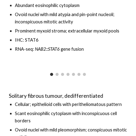
Abundant eosinophilic cytoplasm
Ovoid nuclei with mild atypia and pin-point nucleoli;
inconspicuous mitotic activity
Prominent myxoid stroma; extracellular myxoid pools
IHC: STAT6
RNA-seq:
NAB2::STAT6
gene fusion
Solitary fibrous tumour,
dedifferentiated
Cellular; epithelioid cells with
peritheliomatous pattern
Scant eosinophilic cytoplasm with inconspicuous cell
borders
O
void nuclei with
mild pleomorphism
;
conspicuous
mitotic