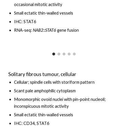
occasional
mitotic activity
Small ectatic thin-walled
vessels
IHC: STAT6
RNA-seq:
NAB2::STAT6
gene fusion
Solitary fibrous tumour, cellular
Cellular; spindle cells with storiform pattern
Scant pale
amphophilic
cytoplasm
Monomorphic ovoid nuclei with pin-point nucleoli;
inconspicuous mitotic activity
Small ectatic thin-walled vessels
IHC: CD34, STAT6