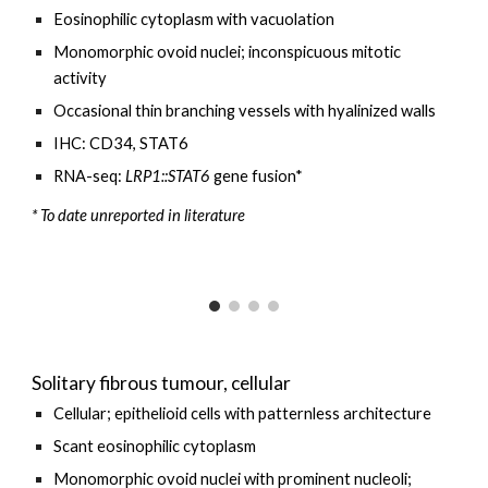
Eosinophilic cytoplasm with vacuolation
Monomorphic o
void
nuclei;
inconspicuous
mitotic
activity
Occasional thin branching vessels with hyalinized walls
IHC: CD34, STAT6
RNA-seq:
LRP1
::STAT6
gene fusion*
* To date unreported in literature
Solitary fibrous tumour, cellular
Cellular
;
epithelioid
cells with patternless architecture
Scant eosinophilic cytoplasm
Monomorphic ovoid nuclei with
prominent
nucleoli;