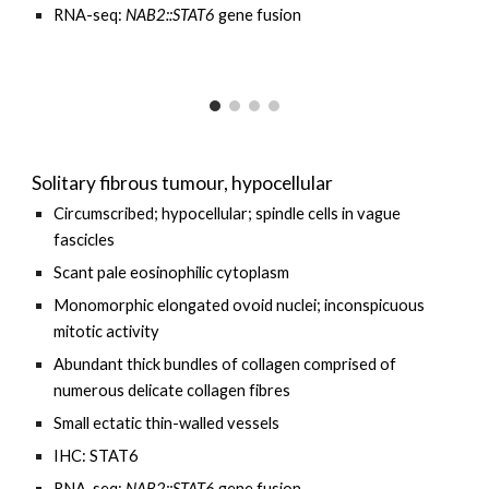
RNA-seq:
NAB2::STAT6
gene fusion
Solitary fibrous tumour, hypocellular
Circumscribed;
h
ypocellular; spindle cells
in vague
fascicles
Scant pale eosinophilic cytoplasm
Monomorphic elongated ovoid nuclei; inconspicuous
mitotic activity
Abundant thick bundles of collagen comprised of
numerous delicate collagen fibres
Small ectatic thin-walled vessels
IHC: STAT6
RNA-seq:
NAB2::STAT6
gene fusion