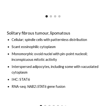
Solitary fibrous tumour, lipomatous
Cellular; spindle cells with
patternless distribution
Scant eosinophilic cytoplasm
Monomorphic ovoid nuclei with pin-point nucleoli;
inconspicuous mitotic activity
Interspersed
adipocytes, including some with vacuolated
cytoplasm
IHC: STAT6
RNA-seq:
NAB2::STAT6
gene fusion