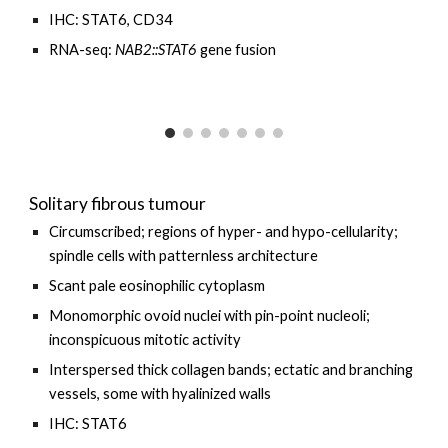
IHC: STAT6, CD34
RNA-seq:
NAB2::STAT6
gene fusion
Solitary fibrous tumour
Circumscribed; regions of hyper- and hypo-cellularity;
spindle cells with patternless architecture
Scant pale eosinophilic cytoplasm
Monomorphic ovoid nuclei with pin-point nucleoli;
inconspicuous mitotic activity
Interspersed thick collagen bands; ectatic and branching
vessels, some with hyalinized walls
IHC: STAT6