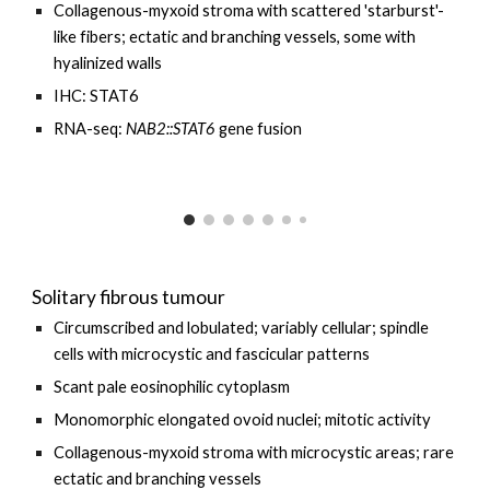
Collagenous-myxoid stroma with scattered 'starburst'-
like fibers; ectatic and branching vessels, some with
hyalinized walls
IHC: STAT6
RNA-seq:
NAB2::STAT6
gene fusion
Solitary fibrous tumour
Circumscribed and lobulated; variably cellular; spindle
cells with microcystic and fascicular patterns
Scant pale eosinophilic cytoplasm
Monomorphic elongated ovoid nuclei; mitotic activity
Collagenous-myxoid stroma with microcystic areas; rare
ectatic and branching vessels