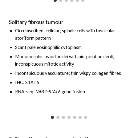
Solitary fibrous tumour
Circumscribed; cellular; spindle cells with
fascicular-
storiform pattern
Scant pale eosinophilic cytoplasm
Monomorphic ovoid nuclei with pin-point nucleoli;
inconspicuous mitotic activity
Inconspicuous vasculature; thin wispy collagen fibres
IHC: STAT6
RNA-seq:
NAB2::STAT6
gene fusion