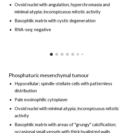
Ovoid nuclei with angulation, hyperchromasia and
minimal atypia; inconspicuous mitotic activity
Basophilic matrix with cystic degeneration
RNA-seq:
negative
Phosphaturic mesenchymal tumour
Hypocellular; spindle-stellate cells with patternless
distribution
Pale eosinophilic cytoplasm
Ovoid nuclei with minimal atypia; inconspicuous mitotic
activity
Basophilic matrix with areas of "grungy" calcification;
occasional small vessels with thick hyalinized walls