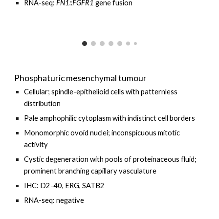
RNA-seq:
FN1
::
FGFR1
gene fusion
Phosphaturic mesenchymal tumour
Cellular; spindle-epithelioid cells with patternless
distribution
Pale amphophilic cytoplasm with indistinct cell borders
Monomorphic ovoid nuclei; inconspicuous mitotic
activity
Cystic degeneration with pools of proteinaceous fluid;
prominent branching capillary vasculature
IHC: D2-40, ERG, SATB2
RNA-seq: negative