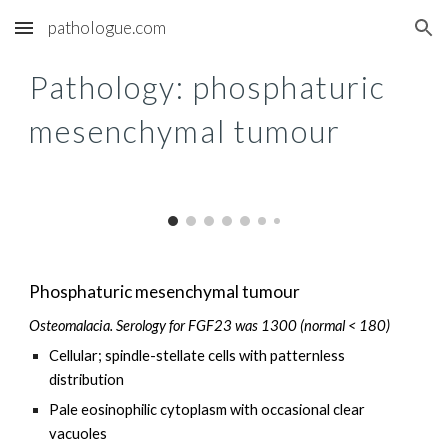
pathologue.com
Skip to main content
Skip to navigation
Pathology: p
hosphaturic
mesenchymal tumour
Phosphaturic mesenchymal tumour
Osteomalacia. Serology for FGF23 was 1300 (normal < 180)
Cellular; spindle-stellate cells with patternless
distribution
Pale eosinophilic cytoplasm with occasional clear
vacuoles