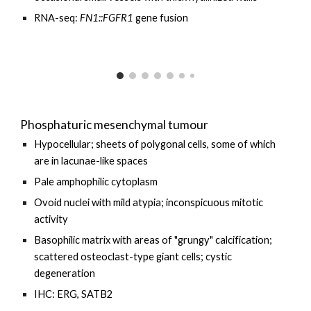
RNA-seq:
FN1::FGFR1
gene fusion
Phosphaturic mesenchymal tumour
Hypocellular; sheets of polygonal cells, some of which
are in lacunae-like spaces
Pale amphophilic cytoplasm
Ovoid nuclei with mild atypia; inconspicuous mitotic
activity
Basophilic matrix with areas of "grungy" calcification;
scattered
osteoclast-type giant cells
; cystic
degeneration
IHC: ERG, SATB2