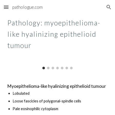
pathologue.com
Skip to main content
Skip to navigation
Pathology: m
yoepithelioma-
like hyalinizing epithelioid
tumour
Myoepithelioma-like hyalinizing epithelioid tumour
Lobulated
Loose f
ascicles of polygonal-spindle
cells
Pale
eosinophilic
cytoplasm