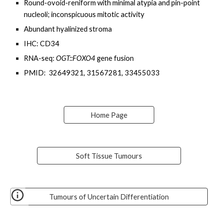
Round-ovoid-reniform with minimal atypia and pin-point
nucleoli
; inconspicuous mitotic activity
Abundant
hyalinized stroma
IHC:
CD34
RNA-seq:
OGT::FOXO4
gene fusion
PMID: 32649321, 31567281, 33455033
Home Page
Soft Tissue Tumours
Tumours of Uncertain Differentiation