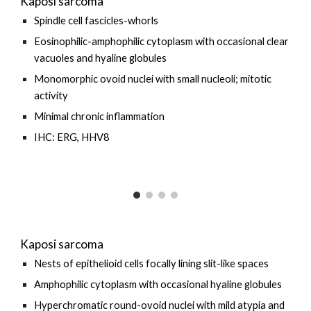
Kaposi sarcoma
Spindle cell fascicles-whorls
Eosinophilic-a
mphophilic cytoplasm with occasional clear
vacuoles and hyaline globules
Monomorphic ovoid nuclei with small nucleoli; mitotic
activity
M
inimal chronic inflammation
IHC: ERG, HHV8
Kaposi sarcoma
Nests of epithelioid cells focally lining slit-like spaces
Amphophilic cytoplasm with occasional hyaline globules
Hyperchromatic round-ovoid nuclei with mild atypia and