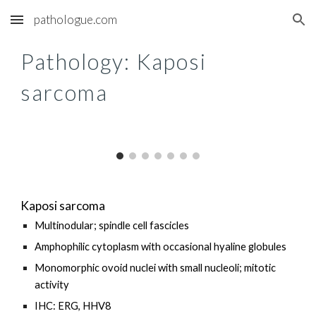
pathologue.com
Skip to main content
Skip to navigation
Pathology: K
aposi
sarcoma
Kaposi sarcoma
Multinodular; spindle cell fascicles
Amphophilic cytoplasm with occasional hyaline globules
Monomorphic ovoid nuclei with small nucleoli; mitotic
activity
IHC: ERG, HHV8