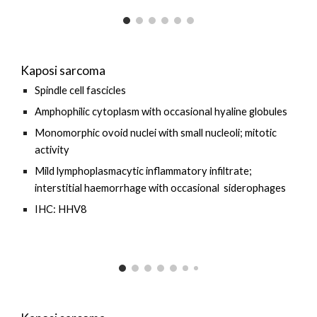
Kaposi sarcoma
Spindle cell fascicles
Amphophilic cytoplasm with occasional hyaline globules
Monomorphic ovoid nuclei with small nucleoli; mitotic
activity
Mild
lymphoplasmacytic inflammatory infiltrate;
interstitial haemorrhage with
occasional
siderophages
IHC: HHV8