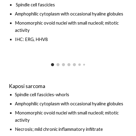
Spindle cell fascicles
Amphophilic cytoplasm with occasional hyaline globules
Monomorphic ovoid nuclei with small nucleoli; mitotic
activity
IHC: ERG, HHV8
Kaposi sarcoma
Spindle cell fascicles-whorls
Amphophilic cytoplasm with occasional hyaline globules
Monomorphic ovoid nuclei with small nucleoli; mitotic
activity
Necrosis; mild chronic inflammatory infiltrate