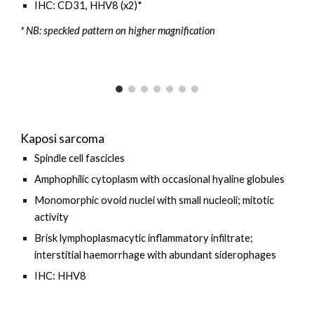
IHC: CD31, HHV8 (x2)*
* NB: speckled pattern on higher magnification
Kaposi sarcoma
Spindle cell fascicles
Amphophilic
cytoplasm with occasional hyaline globules
Monomorphic ovoid nuclei with small nucleoli; mitotic
activity
Brisk
lymphoplasmacytic
inflammatory infiltrate;
interstitial
haemorrhage with abundant siderophages
IHC: HHV8