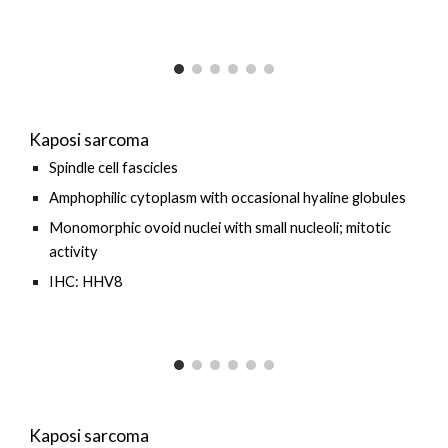
Kaposi sarcoma
Spindle cell fascicles
Amphophilic cytoplasm with occasional hyaline globules
Monomorphic ovoid nuclei with small nucleoli; mitotic
activity
IHC: HHV8
Kaposi sarcoma